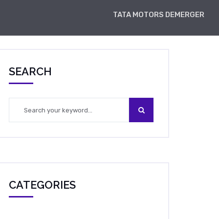
TATA MOTORS DEMERGER
SEARCH
CATEGORIES