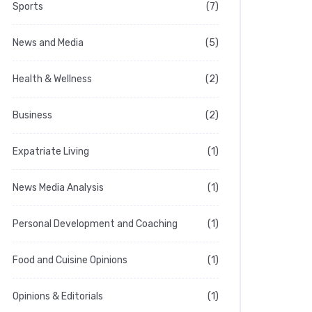
Sports
(7)
News and Media
(5)
Health & Wellness
(2)
Business
(2)
Expatriate Living
(1)
News Media Analysis
(1)
Personal Development and Coaching
(1)
Food and Cuisine Opinions
(1)
Opinions & Editorials
(1)