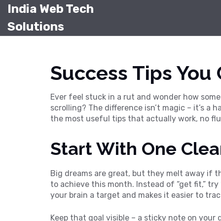
India Web Tech
Solutions
Success Tips You
Ever feel stuck in a rut and wonder how some 
scrolling? The difference isn’t magic – it’s a
the most useful tips that actually work, no fluf
Start With One Clea
Big dreams are great, but they melt away if t
to achieve this month. Instead of “get fit,” tr
your brain a target and makes it easier to trac
Keep that goal visible – a sticky note on your