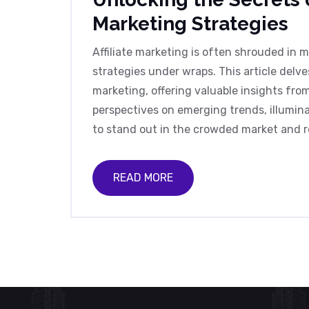
Marketing Strategies
Affiliate marketing is often shrouded in 
strategies under wraps. This article delve
marketing, offering valuable insights fro
perspectives on emerging trends, illuminat
to stand out in the crowded market and re
READ MORE