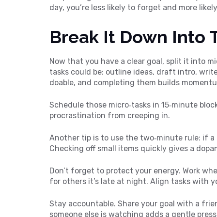
day, you’re less likely to forget and more likely
Break It Down Into 
Now that you have a clear goal, split it into mi
tasks could be: outline ideas, draft intro, writ
doable, and completing them builds moment
Schedule those micro‑tasks in 15‑minute bloc
procrastination from creeping in.
Another tip is to use the two‑minute rule: if a
Checking off small items quickly gives a dopa
Don’t forget to protect your energy. Work when
for others it’s late at night. Align tasks with 
Stay accountable. Share your goal with a fri
someone else is watching adds a gentle press