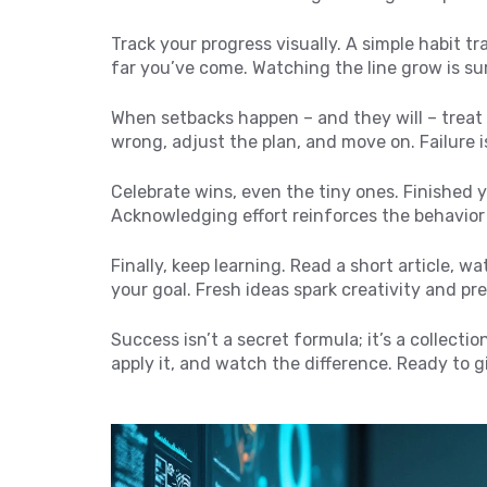
Track your progress visually. A simple habit t
far you’ve come. Watching the line grow is su
When setbacks happen – and they will – treat
wrong, adjust the plan, and move on. Failure 
Celebrate wins, even the tiny ones. Finished y
Acknowledging effort reinforces the behavior
Finally, keep learning. Read a short article, wa
your goal. Fresh ideas spark creativity and pr
Success isn’t a secret formula; it’s a collectio
apply it, and watch the difference. Ready to gi