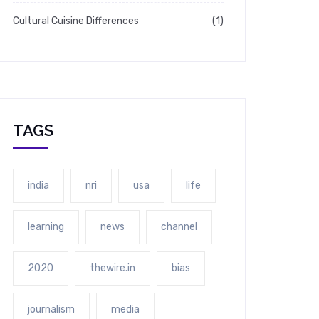
Cultural Cuisine Differences
(1)
TAGS
india
nri
usa
life
learning
news
channel
2020
thewire.in
bias
journalism
media