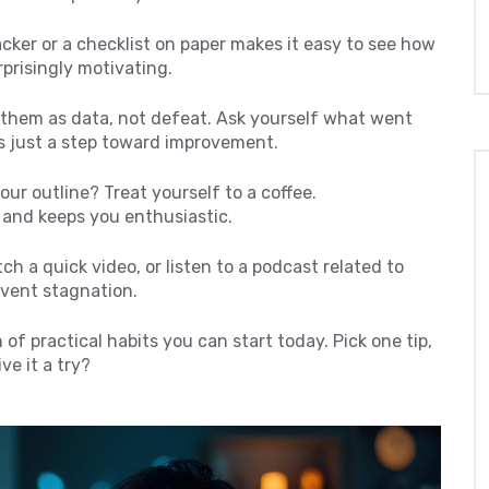
racker or a checklist on paper makes it easy to see how
rprisingly motivating.
 them as data, not defeat. Ask yourself what went
is just a step toward improvement.
our outline? Treat yourself to a coffee.
 and keeps you enthusiastic.
tch a quick video, or listen to a podcast related to
event stagnation.
n of practical habits you can start today. Pick one tip,
ve it a try?