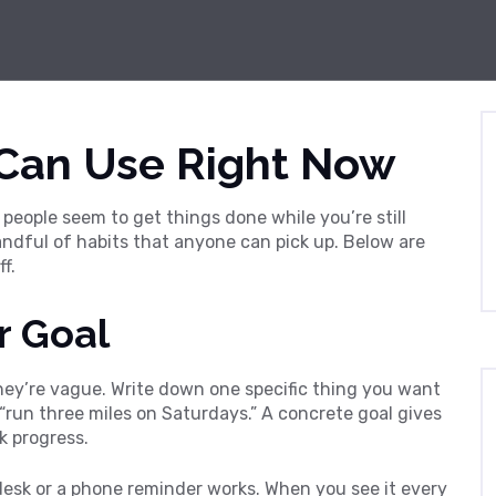
 Can Use Right Now
people seem to get things done while you’re still
 handful of habits that anyone can pick up. Below are
f.
r Goal
hey’re vague. Write down one specific thing you want
y “run three miles on Saturdays.” A concrete goal gives
k progress.
 desk or a phone reminder works. When you see it every