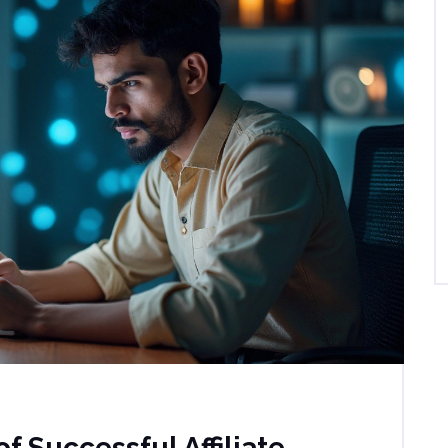
f Successful Affiliate