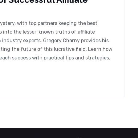
mystery, with top partners keeping the best
s into the lesser-known truths of affiliate
m industry experts. Gregory Charny provides his
ing the future of this lucrative field. Learn how
ach success with practical tips and strategies.