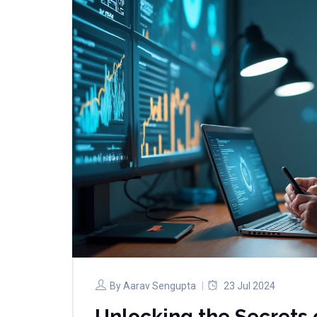
By
Aarav Sengupta
23 Jul 2024
Unlocking the Secrets o