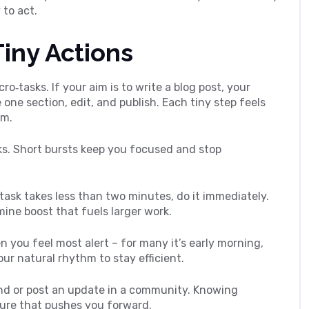
 to act.
Tiny Actions
cro‑tasks. If your aim is to write a blog post, your
e one section, edit, and publish. Each tiny step feels
um.
ks. Short bursts keep you focused and stop
 task takes less than two minutes, do it immediately.
mine boost that fuels larger work.
 you feel most alert – for many it’s early morning,
your natural rhythm to stay efficient.
end or post an update in a community. Knowing
ure that pushes you forward.