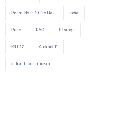
Redmi Note 10 Pro Max
India
Price
RAM
Storage
MIUI 12
Android 11
indian food criticism