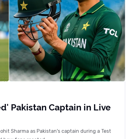
d' Pakistan Captain in Live
Rohit Sharma as Pakistan's captain during a Test