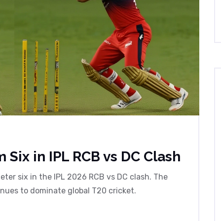
 Six in IPL RCB vs DC Clash
ter six in the IPL 2026 RCB vs DC clash. The
inues to dominate global T20 cricket.