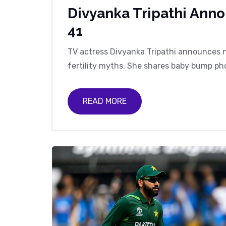
Divyanka Tripathi Ann
41
TV actress Divyanka Tripathi announces n
fertility myths. She shares baby bump pho
READ MORE