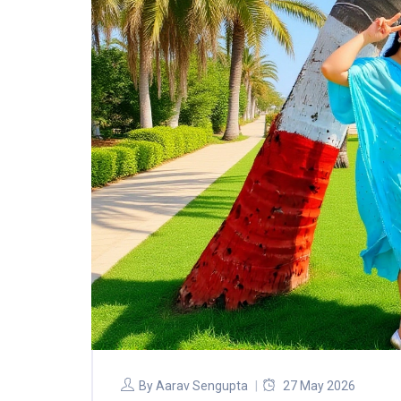
By
Aarav Sengupta
27 May 2026