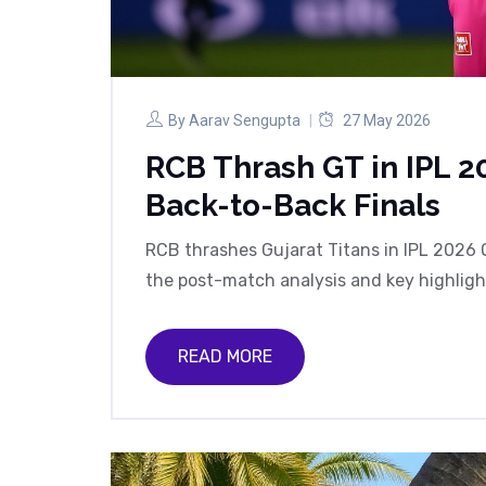
By
Aarav Sengupta
27 May 2026
RCB Thrash GT in IPL 20
Back-to-Back Finals
RCB thrashes Gujarat Titans in IPL 2026 Q
the post-match analysis and key highlig
READ MORE