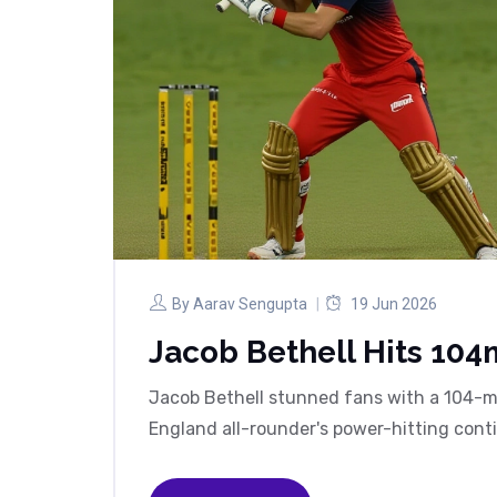
By
Aarav Sengupta
19 Jun 2026
Jacob Bethell Hits 104m
Jacob Bethell stunned fans with a 104-me
England all-rounder's power-hitting cont