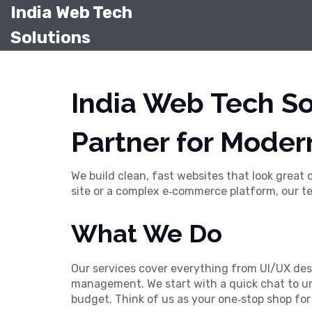
India Web Tech
Solutions
India Web Tech So
Partner for Moder
We build clean, fast websites that look great
site or a complex e‑commerce platform, our te
What We Do
Our services cover everything from UI/UX des
management. We start with a quick chat to und
budget. Think of us as your one‑stop shop for a