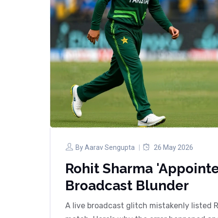
By
Aarav Sengupta
26 May 2026
Rohit Sharma 'Appointe
Broadcast Blunder
A live broadcast glitch mistakenly listed 