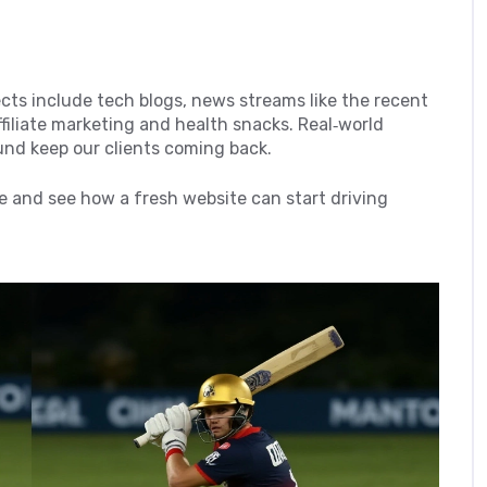
jects include tech blogs, news streams like the recent
filiate marketing and health snacks. Real‑world
ound keep our clients coming back.
 and see how a fresh website can start driving