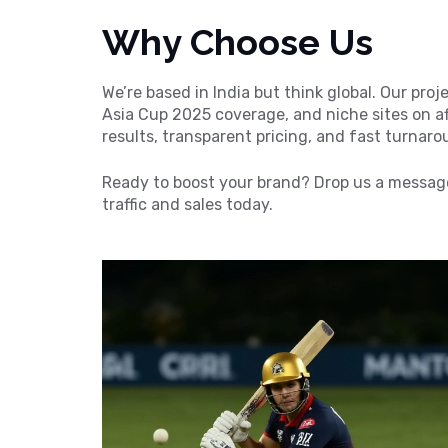
Why Choose Us
We’re based in India but think global. Our pro
Asia Cup 2025 coverage, and niche sites on af
results, transparent pricing, and fast turnar
Ready to boost your brand? Drop us a message
traffic and sales today.