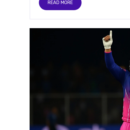
READ MORE