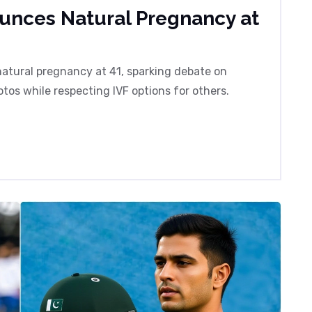
ounces Natural Pregnancy at
atural pregnancy at 41, sparking debate on
tos while respecting IVF options for others.