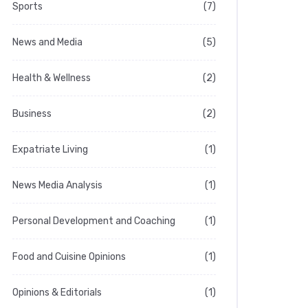
Sports
(7)
News and Media
(5)
Health & Wellness
(2)
Business
(2)
Expatriate Living
(1)
News Media Analysis
(1)
Personal Development and Coaching
(1)
Food and Cuisine Opinions
(1)
Opinions & Editorials
(1)