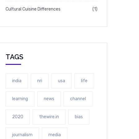
Cultural Cuisine Differences
(1)
TAGS
india
nri
usa
life
learning
news
channel
2020
thewire.in
bias
journalism
media