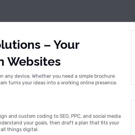
lutions – Your
n Websites
 on any device. Whether you need a simple brochure
am turns your ideas into a working online presence.
ign and custom coding to SEO, PPC, and social media
erstand your goals, then draft a plan that fits your
ll things digital.