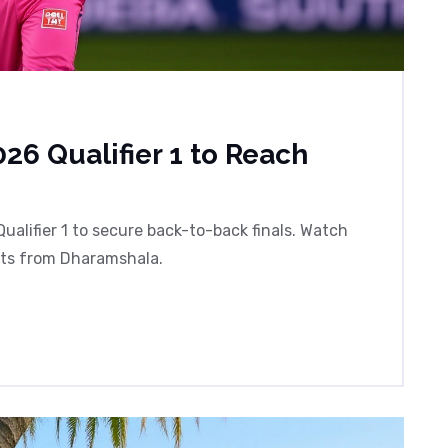
26 Qualifier 1 to Reach
ualifier 1 to secure back-to-back finals. Watch
hts from Dharamshala.