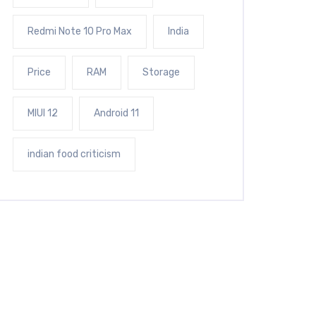
Redmi Note 10 Pro Max
India
Price
RAM
Storage
MIUI 12
Android 11
indian food criticism