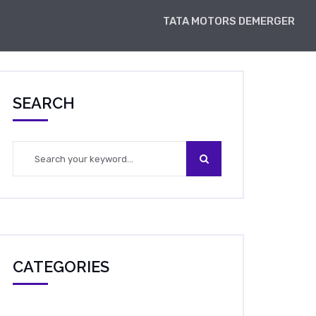
TATA MOTORS DEMERGER
SEARCH
CATEGORIES