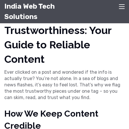
India Web Tech
Solutions
Trustworthiness: Your
Guide to Reliable
Content
Ever clicked on a post and wondered if the info is
actually true? You’re not alone. In a sea of blogs and
news flashes, it’s easy to feel lost. That’s why we flag
the most trustworthy pieces under one tag – so you
can skim, read, and trust what you find.
How We Keep Content
Credible