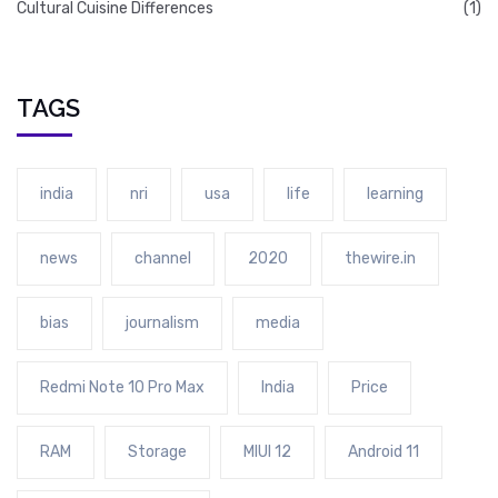
Cultural Cuisine Differences
(1)
TAGS
india
nri
usa
life
learning
news
channel
2020
thewire.in
bias
journalism
media
Redmi Note 10 Pro Max
India
Price
RAM
Storage
MIUI 12
Android 11