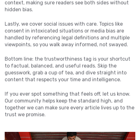
context, making sure readers see both sides without
hidden bias.
Lastly, we cover social issues with care. Topics like
consent in intoxicated situations or media bias are
handled by referencing legal definitions and multiple
viewpoints, so you walk away informed, not swayed.
Bottom line: the trustworthiness tag is your shortcut
to factual, balanced, and useful reads. Skip the
guesswork, grab a cup of tea, and dive straight into
content that respects your time and intelligence.
If you ever spot something that feels off, let us know.
Our community helps keep the standard high, and
together we can make sure every article lives up to the
trust we promise.