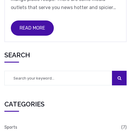
outlets that serve you news hotter and spicier
than a Vindaloo, while others offer a more
balanced taste, like a perfect biryani. However,
READ MORE
just like a chaotic Bollywood dance number, the
reliability can sometimes be a bit off, with
sensationalism often overshadowing factual
SEARCH
reporting. So, in conclusion, while Indian news
media can sometimes be as trusty as my old
slippers, it's always wise to season your news
with a pinch of skepticism!
CATEGORIES
Sports
(7)