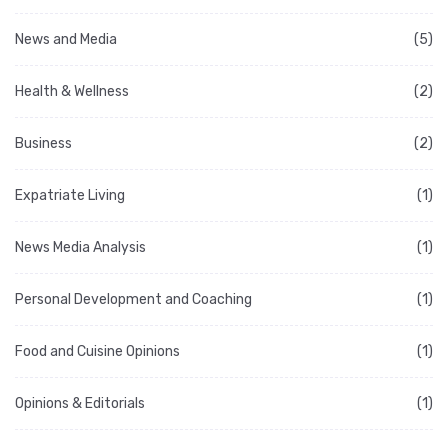
News and Media
(5)
Health & Wellness
(2)
Business
(2)
Expatriate Living
(1)
News Media Analysis
(1)
Personal Development and Coaching
(1)
Food and Cuisine Opinions
(1)
Opinions & Editorials
(1)