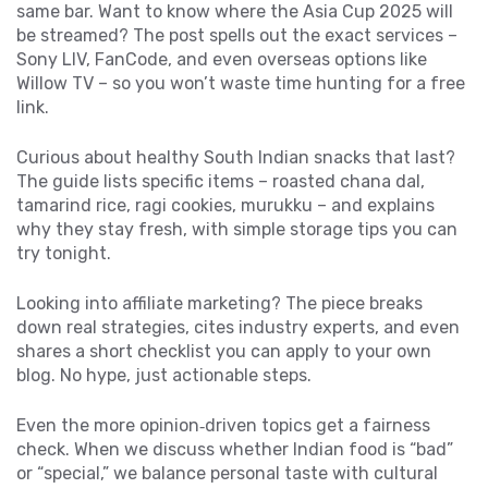
same bar. Want to know where the Asia Cup 2025 will
be streamed? The post spells out the exact services –
Sony LIV, FanCode, and even overseas options like
Willow TV – so you won’t waste time hunting for a free
link.
Curious about healthy South Indian snacks that last?
The guide lists specific items – roasted chana dal,
tamarind rice, ragi cookies, murukku – and explains
why they stay fresh, with simple storage tips you can
try tonight.
Looking into affiliate marketing? The piece breaks
down real strategies, cites industry experts, and even
shares a short checklist you can apply to your own
blog. No hype, just actionable steps.
Even the more opinion‑driven topics get a fairness
check. When we discuss whether Indian food is “bad”
or “special,” we balance personal taste with cultural