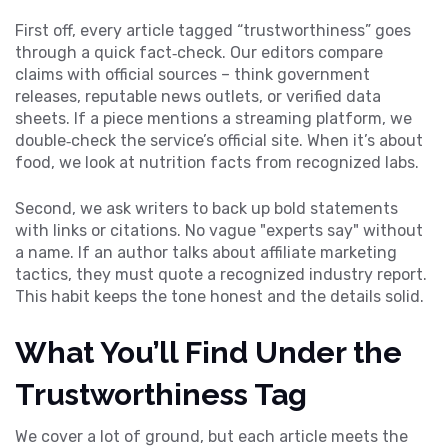
First off, every article tagged “trustworthiness” goes
through a quick fact‑check. Our editors compare
claims with official sources – think government
releases, reputable news outlets, or verified data
sheets. If a piece mentions a streaming platform, we
double‑check the service’s official site. When it’s about
food, we look at nutrition facts from recognized labs.
Second, we ask writers to back up bold statements
with links or citations. No vague "experts say" without
a name. If an author talks about affiliate marketing
tactics, they must quote a recognized industry report.
This habit keeps the tone honest and the details solid.
What You’ll Find Under the
Trustworthiness Tag
We cover a lot of ground, but each article meets the