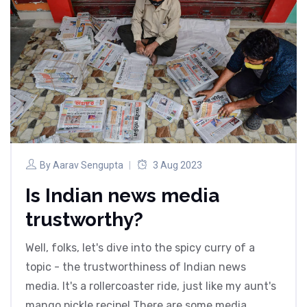
By
Aarav Sengupta
3 Aug 2023
Is Indian news media
trustworthy?
Well, folks, let's dive into the spicy curry of a
topic - the trustworthiness of Indian news
media. It's a rollercoaster ride, just like my aunt's
mango pickle recipe! There are some media